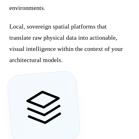
environments.
Local, sovereign spatial platforms that
translate raw physical data into actionable,
visual intelligence within the context of your
architectural models.