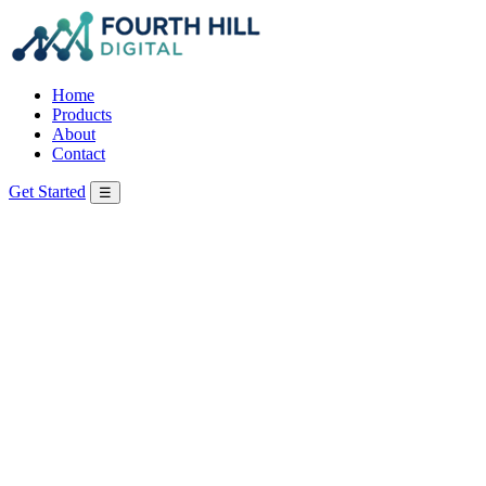
Home
Products
About
Contact
Get Started
☰