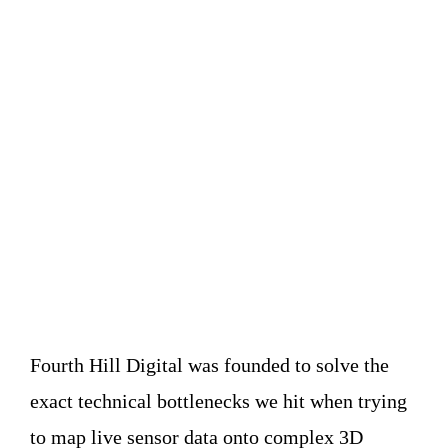
Translating the
physical world into
spatial data.
Fourth Hill Digital was founded to solve the
exact technical bottlenecks we hit when trying
to map live sensor data onto complex 3D