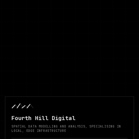
Fourth Hill Digital
SPATIAL DATA MODELLING AND ANALYSIS, SPECIALISING IN
LOCAL, EDGE INFRASTRUCTURE