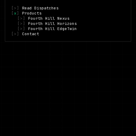
[
>
]
Read Dispatches
[
x
]
Products
[
>
]
Fourth Hill Nexus
[
>
]
Fourth Hill Horizons
[
>
]
Fourth Hill EdgeTwin
[
>
]
Contact